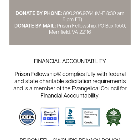
DONATE BY PHONE:
800.206.9764 (M-F 8:30 am
– 5 pm ET)
DONATE BY MAIL:
Prison Fellowship, PO Box 1550,
Merrifield, VA 22116
FINANCIAL ACCOUNTABILITY
Prison Fellowship® complies fully with federal
and state charitable solicitation requirements
and is a member of the Evangelical Council for
Financial Accountability.