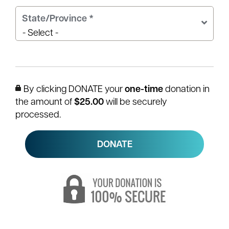
State/Province
*
By clicking DONATE your
one-time
donation in
the amount of
$25.00
will be securely
processed.