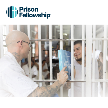
Skip to main content