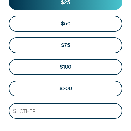
Other
$25
$50
$75
$100
$200
$