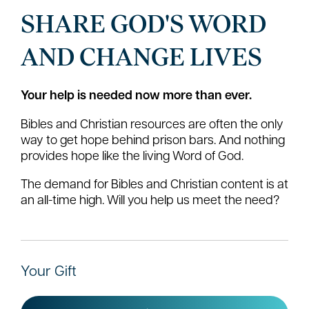
SHARE GOD'S WORD
AND CHANGE LIVES
Your help is needed now more than ever.
Bibles and Christian resources are often the only
way to get hope behind prison bars. And nothing
provides hope like the living Word of God.
The demand for Bibles and Christian content is at
an all-time high. Will you help us meet the need?
Your Gift