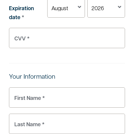
Expiration
date
*
Your Information