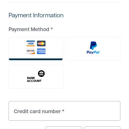
Payment Information
Payment Method
*