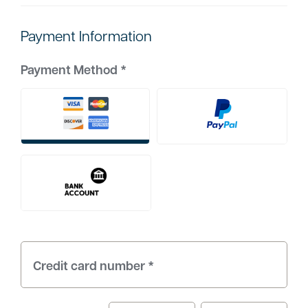
Payment Information
Payment Method
*