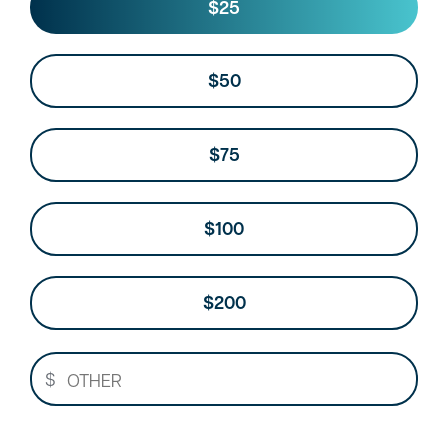
Other
$25
$50
$75
$100
$200
$