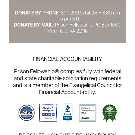
DONATE BY PHONE:
800.206.9764 (M-F 8:30 am
– 5 pm ET)
DONATE BY MAIL:
Prison Fellowship, PO Box 1550,
Merrifield, VA 22116
FINANCIAL ACCOUNTABILITY
Prison Fellowship® complies fully with federal
and state charitable solicitation requirements
and is a member of the Evangelical Council for
Financial Accountability.