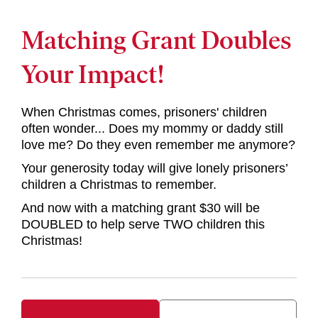
Matching Grant Doubles
Your Impact!
When Christmas comes, prisoners' children
often wonder... Does my mommy or daddy still
love me? Do they even remember me anymore?
Your generosity today will give lonely prisoners’
children a Christmas to remember.
And now with a matching grant $30 will be
DOUBLED to help serve TWO children this
Christmas!
Your Donation Summary
Upgrade Your Donation