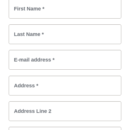
Billing Information