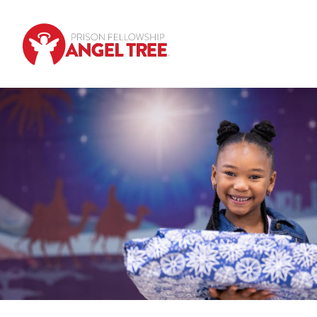
Skip to main content