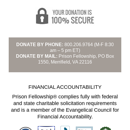
DONATE BY PHONE:
800.206.9764 (M-F 8:30
am – 5 pm ET)
DONATE BY MAIL:
Prison Fellowship, PO Box
1550, Merrifield, VA 22116
FINANCIAL ACCOUNTABILITY
Prison Fellowship® complies fully with federal
and state charitable solicitation requirements
and is a member of the Evangelical Council for
Financial Accountability.