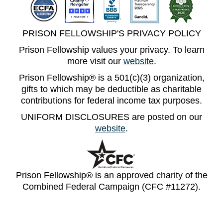
PRISON FELLOWSHIP'S PRIVACY POLICY
Prison Fellowship values your privacy. To learn
more visit our
website
.
Prison Fellowship® is a 501(c)(3) organization,
gifts to which may be deductible as charitable
contributions for federal income tax purposes.
UNIFORM DISCLOSURES are posted on our
website
.
Prison Fellowship® is an approved charity of the
Combined Federal Campaign (CFC #11272).