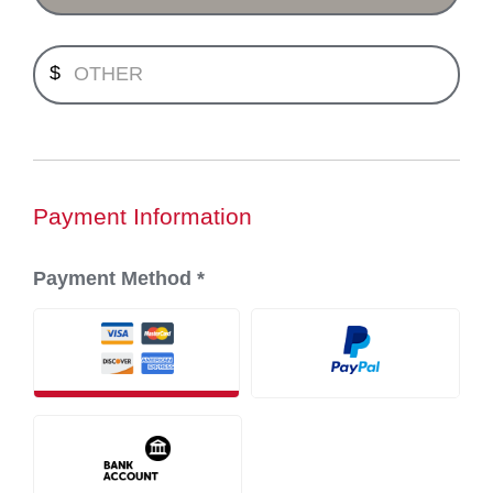
Minimum payment $1.00.
$
Payment Information
Payment Method
*