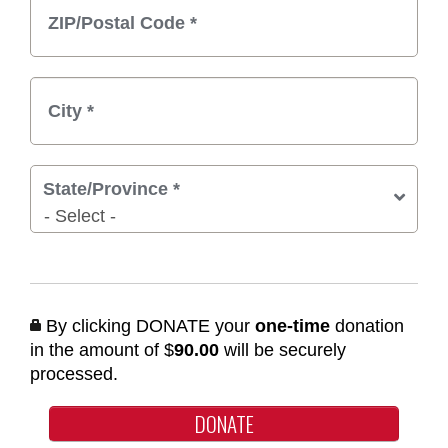
State/Province
*
By clicking DONATE your
one-time
donation
in the amount of $
90.00
will be securely
processed.
DONATE