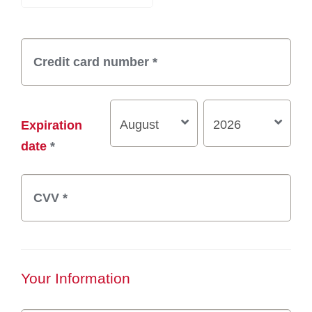
Expiration
date
*
Your Information