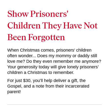
Show Prisoners'
Children They Have Not
Been Forgotten
When Christmas comes, prisoners' children
often wonder... Does my mommy or daddy still
love me? Do they even remember me anymore?
Your generosity today will give lonely prisoners’
children a Christmas to remember.
For just $30, you’ll help deliver a gift, the
Gospel, and a note from their incarcerated
parent!