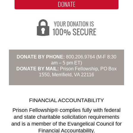
DONATE
DONATE BY PHONE:
800.206.9764 (M-F 8:30
am – 5 pm ET)
DONATE BY MAIL:
Prison Fellowship, PO Box
1550, Merrifield, VA 22116
FINANCIAL ACCOUNTABILITY
Prison Fellowship® complies fully with federal
and state charitable solicitation requirements
and is a member of the Evangelical Council for
Financial Accountability.