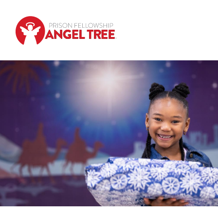
Skip to main content