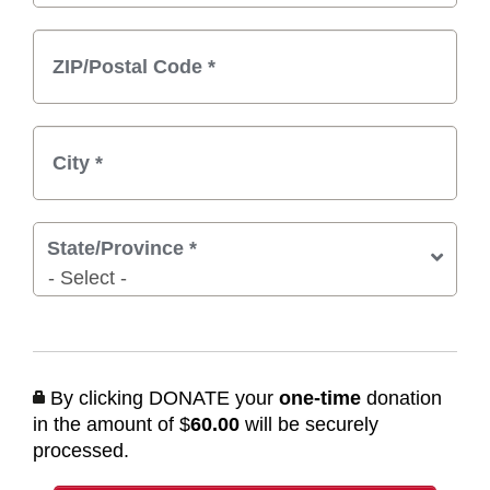
State/Province
*
By clicking DONATE your
one-time
donation
in the amount of $
60.00
will be securely
processed.