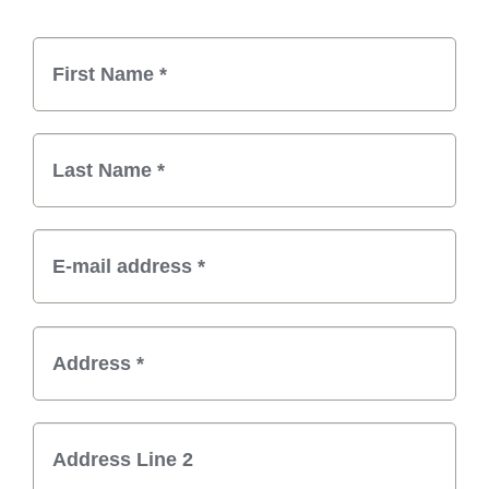
Billing Information