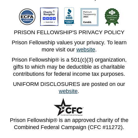
PRISON FELLOWSHIP'S PRIVACY POLICY
Prison Fellowship values your privacy. To learn
more visit our
website
.
Prison Fellowship® is a 501(c)(3) organization,
gifts to which may be deductible as charitable
contributions for federal income tax purposes.
UNIFORM DISCLOSURES are posted on our
website
.
Prison Fellowship® is an approved charity of the
Combined Federal Campaign (CFC #11272).