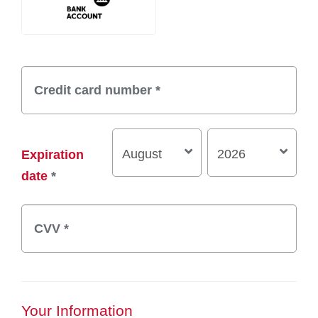
Expiration
date
*
Your Information