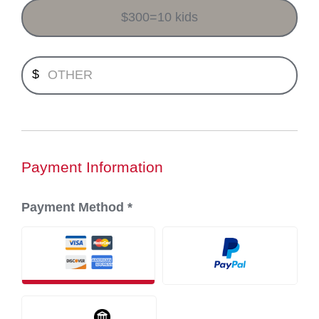
$300=10 kids
Minimum payment $1.00.
$
Payment Information
Payment Method
*